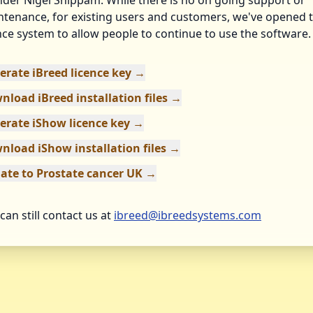
der Nigel Shippam. While there is no on going support or
tenance, for existing users and customers, we've opened 
nce system to allow people to continue to use the software.
erate iBreed licence key →
nload iBreed installation files →
erate iShow licence key →
nload iShow installation files →
ate to Prostate cancer UK →
can still contact us at
ibreed@ibreedsystems.com