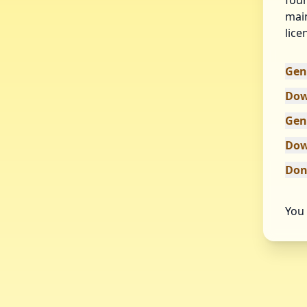
foun
main
lice
Gen
Dow
Gen
Dow
Don
You 