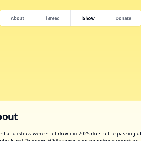
About
iBreed
iShow
Donate
bout
ed and iShow were shut down in 2025 due to the passing of